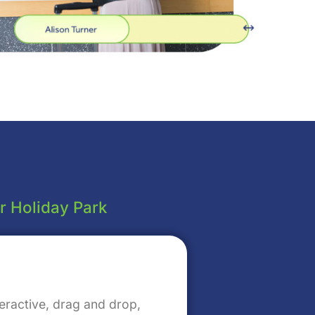
or Holiday Park
eractive, drag and drop,