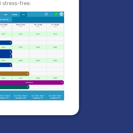
 stress-free.