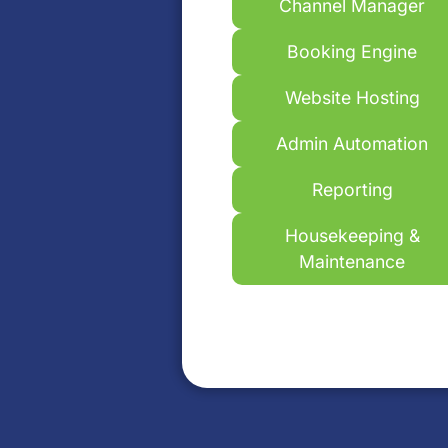
Channel Manager
Booking Engine
Website Hosting
Admin Automation
Reporting
Housekeeping &
Maintenance