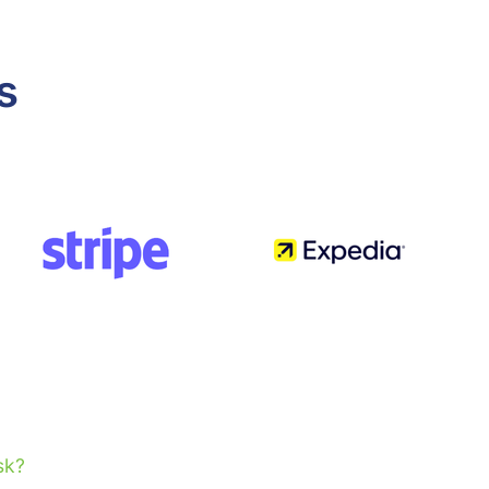
s
sk?