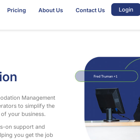
Login
Pricing
About Us
Contact Us
ion
mmodation Management
rators to simplify the
of your business.
ds-on support and
lping you get the job