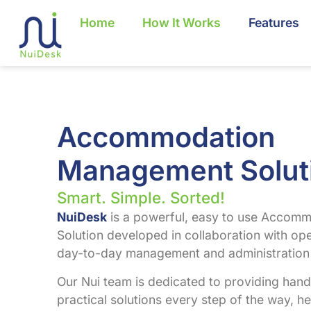
Home
How It Works
Features
Accommodation
Management Solut
Smart. Simple. Sorted!
NuiDesk
is a powerful, easy to use Acco
Solution developed in collaboration with ope
day-to-day management and administration 
Our Nui team is dedicated to providing han
practical solutions every step of the way, he