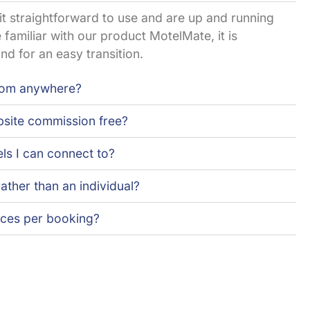
d it straightforward to use and are up and running
 familiar with our product MotelMate, it is
nd for an easy transition.
rom anywhere?
site commission free?
els I can connect to?
rather than an individual?
oices per booking?