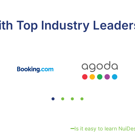
ith Top Industry Leader
Is it easy to learn NuiDe