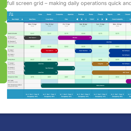
full screen grid – making daily operations quick and