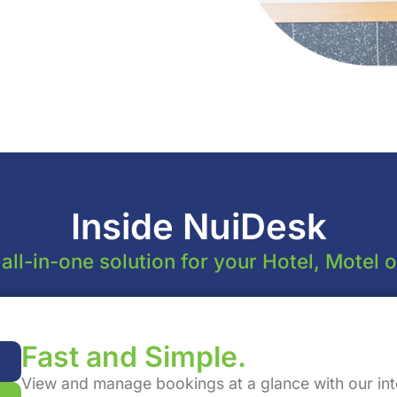
Inside NuiDesk
ll-in-one solution for your Hotel, Motel 
Fast and Simple.
View and manage bookings at a glance with our int