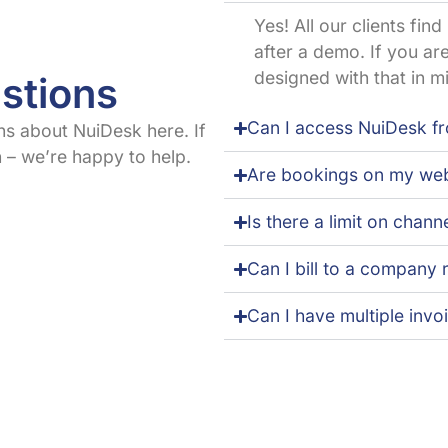
Yes! All our clients fin
after a demo. If you are
designed with that in mi
stions
Can I access NuiDesk f
s about NuiDesk here. If
h – we’re happy to help.
Are bookings on my web
Is there a limit on chann
Can I bill to a company 
Can I have multiple inv