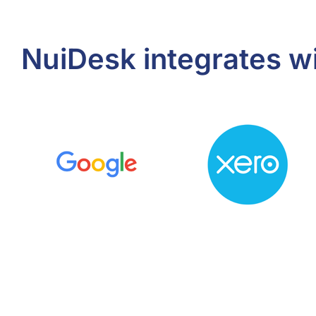
NuiDesk integrates w