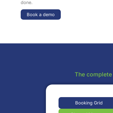
done.
Book a demo
The complete a
Booking Grid