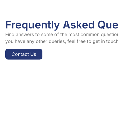
Frequently Asked Que
Find answers to some of the most common question
you have any other queries, feel free to get in touc
Contact Us